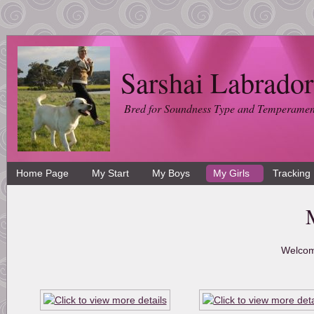
Sarshai Labrador
Bred for Soundness Type and Temperamen
Home Page
My Start
My Boys
My Girls
Tracking
Welcom