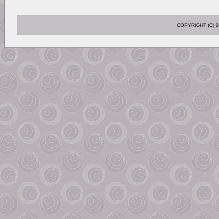
COPYRIGHT (C)