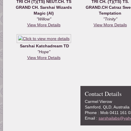
TRI CH (T)(TS) NEUT.CH. TS
TRI CH. (T)(TS) TS.
GRAND CH. Sarshai Wizards
GRAND.CH Catraz Swe
Magic (AI)
Temptation
"Willow"
"Trinity"
View More Details
View More Details
Sarshai Katchadream TD
"Hope"
View More Details
Contact Details
Carmel Vierow
Samford, QLD, Australia
Phone : Mob 0411 161 0
Email :
sarshailabs@yah