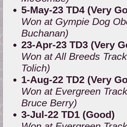
5-May-23 TD4 (Very G
Won at Gympie Dog Obe
Buchanan)
23-Apr-23 TD3 (Very Go
Won at All Breeds Trac
Tolich)
1-Aug-22 TD2 (Very G
Won at Evergreen Track
Bruce Berry)
3-Jul-22 TD1 (Good)
Won at Evergreen Track