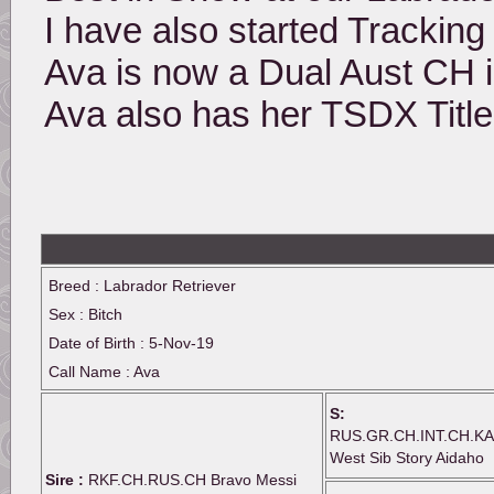
I have also started Tracking 
Ava is now a Dual Aust CH i
Ava also has her TSDX Title
Breed : Labrador Retriever
Sex : Bitch
Date of Birth : 5-Nov-19
Call Name : Ava
S:
RUS.GR.CH.INT.CH.KA
West Sib Story Aidaho
Sire :
RKF.CH.RUS.CH Bravo Messi