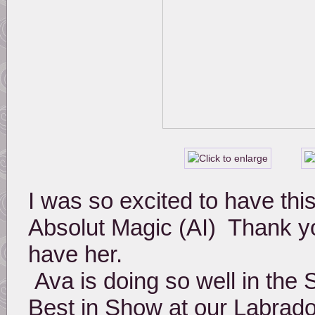
I was so excited to have this 
Absolut Magic (AI)  Thank yo
have her. 
 Ava is doing so well in the Show Ring and has also taken out 
Best in Show at our Labrado