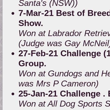
Santa's (NSW))
7-Mar-21 Best of Breed
Show.
Won at Labrador Retrie
(Judge was Gay McNeil
27-Feb-21 Challenge (1
Group.
Won at Gundogs and He
was Mrs P Cameron)
25-Jan-21 Challenge . 
Won at All Dog Sports 