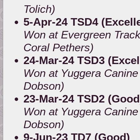
Tolich)
5-Apr-24 TSD4 (Excell
Won at Evergreen Track
Coral Pethers)
24-Mar-24 TSD3 (Excel
Won at Yuggera Canine 
Dobson)
23-Mar-24 TSD2 (Good
Won at Yuggera Canine 
Dobson)
9-Jun-23 TD7 (Good)