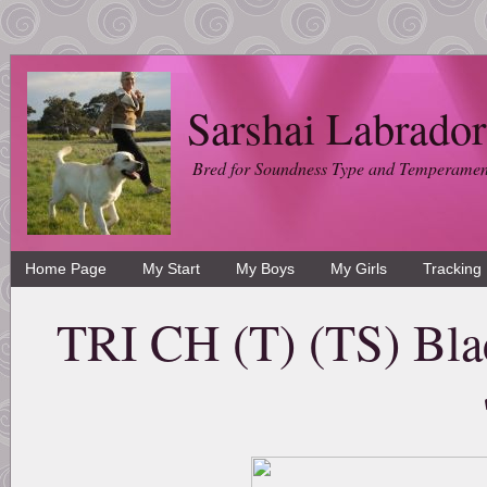
Sarshai Labrador
Bred for Soundness Type and Temperamen
Home Page
My Start
My Boys
My Girls
Tracking
TRI CH (T) (TS) Bla