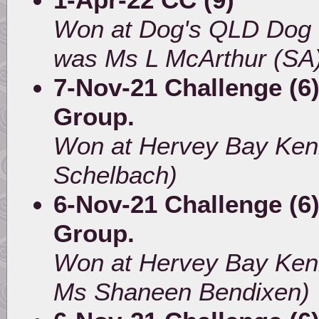
Won at Dog's QLD Dog 
was Ms L McArthur (SA
7-Nov-21 Challenge (6)
Group.
Won at Hervey Bay Ken
Schelbach)
6-Nov-21 Challenge (6)
Group.
Won at Hervey Bay Ken
Ms Shaneen Bendixen)