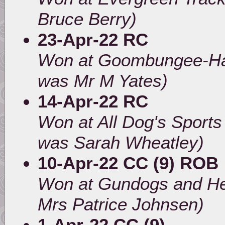
Bruce Berry)
23-Apr-22 RC
Won at Goombungee-Had
was Mr M Yates)
14-Apr-22 RC
Won at All Dog's Sport
was Sarah Wheatley)
10-Apr-22 CC (9) ROB
Won at Gundogs and He
Mrs Patrice Johnsen)
1-Apr-22 CC (9)