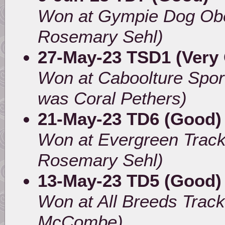
Won at Gympie Dog Obe
Rosemary Sehl)
27-May-23 TSD1 (Very
Won at Caboolture Spor
was Coral Pethers)
21-May-23 TD6 (Good) 
Won at Evergreen Track
Rosemary Sehl)
13-May-23 TD5 (Good)
Won at All Breeds Track
McCombe)