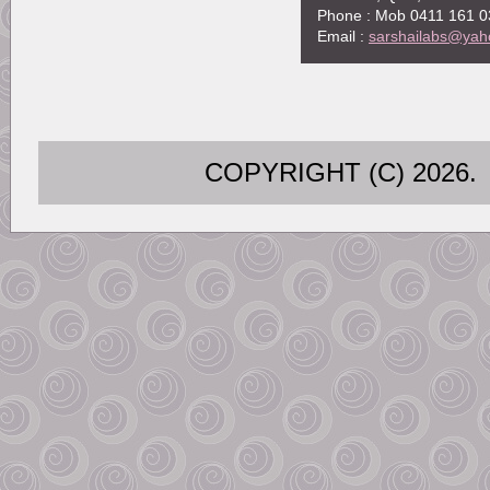
Phone : Mob 0411 161 0
Email :
sarshailabs@yah
COPYRIGHT (C) 202