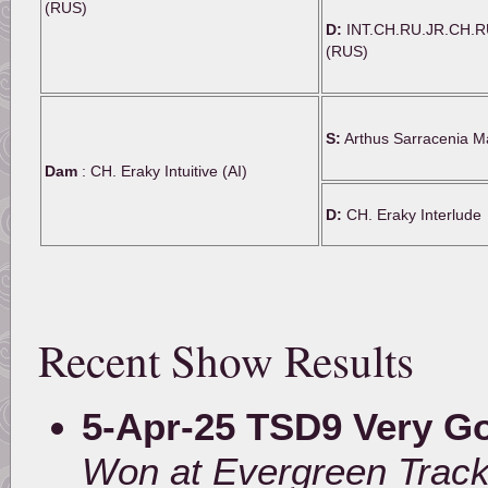
(RUS)
D:
INT.CH.RU.JR.CH.R
(RUS)
S:
Arthus Sarracenia M
Dam
: CH. Eraky Intuitive (AI)
D:
CH. Eraky Interlude
Recent Show Results
5-Apr-25 TSD9 Very G
Won at Evergreen Track