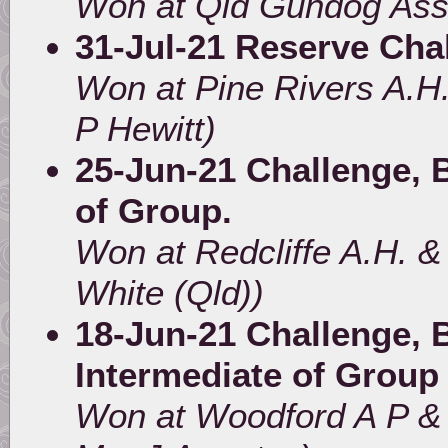
Won at Qld Gundog Ass
31-Jul-21 Reserve Cha
Won at Pine Rivers A.H
P Hewitt)
25-Jun-21 Challenge, B
of Group.
Won at Redcliffe A.H. &
White (Qld))
18-Jun-21 Challenge, B
Intermediate of Group
Won at Woodford A P & 