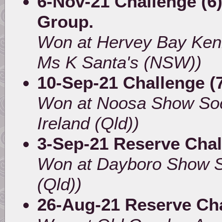
6-Nov-21 Challenge (6)
Group.
Won at Hervey Bay Ken
Ms K Santa's (NSW))
10-Sep-21 Challenge (
Won at Noosa Show Soc
Ireland (Qld))
3-Sep-21 Reserve Cha
Won at Dayboro Show So
(Qld))
26-Aug-21 Reserve Ch