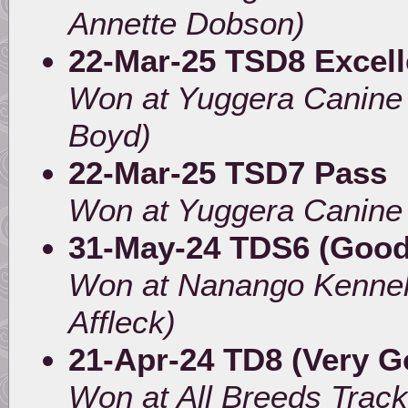
Annette Dobson)
22-Mar-25 TSD8 Excell
Won at Yuggera Canine
Boyd)
22-Mar-25 TSD7 Pass
Won at Yuggera Canine
31-May-24 TDS6 (Good
Won at Nanango Kennel
Affleck)
21-Apr-24 TD8 (Very G
Won at All Breeds Trac