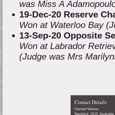
was Miss A Adamopoulo
19-Dec-20 Reserve Ch
Won at Waterloo Bay (J
13-Sep-20 Opposite S
Won at Labrador Retrie
(Judge was Mrs Marilyn
Contact Details
Carmel Vierow
Samford, QLD, Australia