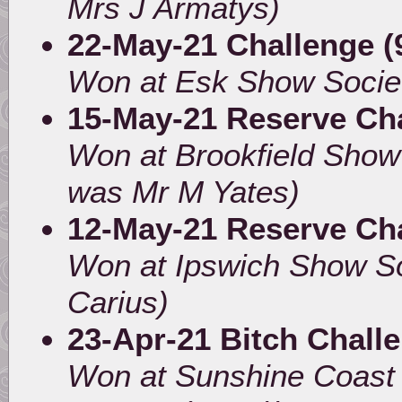
Mrs J Armatys)
22-May-21 Challenge (
Won at Esk Show Socie
15-May-21 Reserve Ch
Won at Brookfield Sho
was Mr M Yates)
12-May-21 Reserve Ch
Won at Ipswich Show So
Carius)
23-Apr-21 Bitch Chall
Won at Sunshine Coast