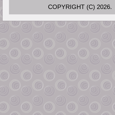
COPYRIGHT (C) 202