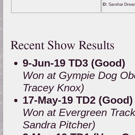
D:
Sarshai Drea
Recent Show Results
9-Jun-19 TD3 (Good)
Won at Gympie Dog Obe
Tracey Knox)
17-May-19 TD2 (Good)
Won at Evergreen Track
Sandra Pitcher)