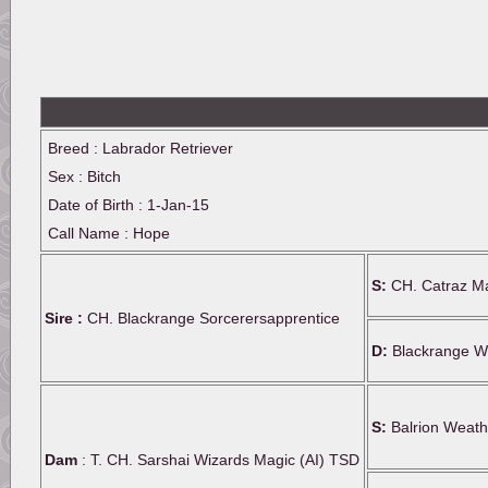
Breed : Labrador Retriever
Sex : Bitch
Date of Birth : 1-Jan-15
Call Name : Hope
S:
CH. Catraz Ma
Sire :
CH. Blackrange Sorcerersapprentice
D:
Blackrange Wi
S:
Balrion Weath
Dam
: T. CH. Sarshai Wizards Magic (AI) TSD