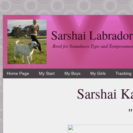
Sarshai Labrador
Bred for Soundness Type and Temperamen
Home Page
My Start
My Boys
My Girls
Tracking
Sarshai K