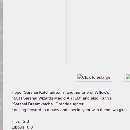
Hope "Sarshai Katchadream" another one of Willow's 
"T.CH Sarshai Wizards Magic(AI)TSD" and also Faith's 
"Sarshai Dreamkatcha" Granddaughter.
Looking forward to a busy and special year with these two girls.
Hips   2:3
Elbows  0:0