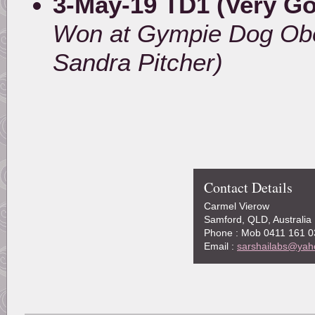
3-May-19 TD1 (Very G
Won at Gympie Dog Obe
Sandra Pitcher)
Contact Details
Carmel Vierow
Samford, QLD, Australia
Phone : Mob 0411 161 0
Email :
sarshailabs@yah