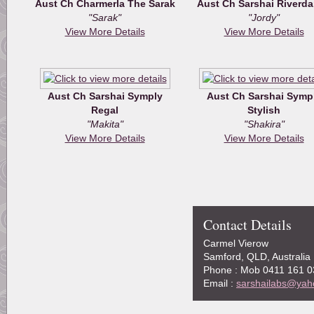
Aust Ch Charmerla The Sarak
Aust Ch Sarshai Riverd
"Sarak"
"Jordy"
View More Details
View More Details
Aust Ch Sarshai Symply
Aust Ch Sarshai Symp
Regal
Stylish
"Makita"
"Shakira"
View More Details
View More Details
Contact Details
Carmel Vierow
Samford, QLD, Australia
Phone : Mob 0411 161 0
Email :
sarshailabs@yah