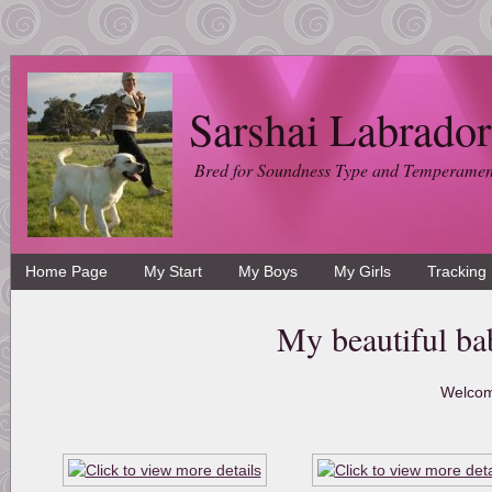
Sarshai Labrador
Bred for Soundness Type and Temperamen
Home Page
My Start
My Boys
My Girls
Tracking
My beautiful ba
Welcom