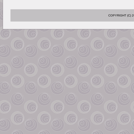
COPYRIGHT (C)