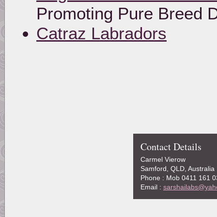
Promoting Pure Breed 
Catraz Labradors
Contact Details
Carmel Vierow
Samford, QLD, Australia
Phone : Mob 0411 161 0
Email :
sarshailabs@yah