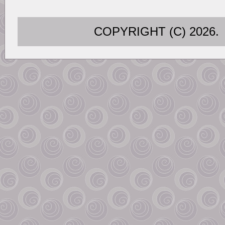
COPYRIGHT (C) 202