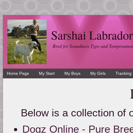
Sarshai Labrador
Bred for Soundness Type and Temperamen
Home Page
My Start
My Boys
My Girls
Tracking
Below is a collection of 
Dogz Online - Pure Br