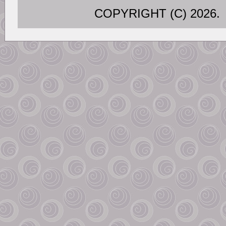
COPYRIGHT (C) 202