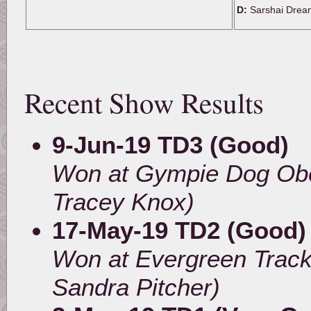
D:
Sarshai Drea
Recent Show Results
9-Jun-19 TD3 (Good)
Won at Gympie Dog Obe
Tracey Knox)
17-May-19 TD2 (Good)
Won at Evergreen Track
Sandra Pitcher)