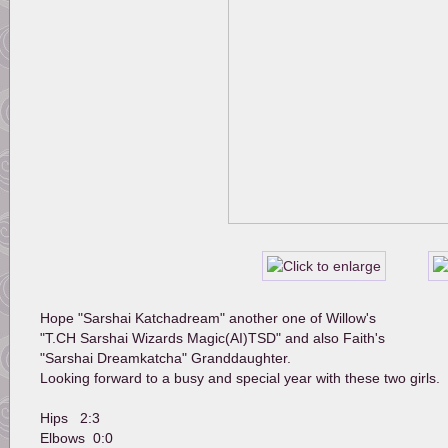
Hope "Sarshai Katchadream" another one of Willow's 
"T.CH Sarshai Wizards Magic(AI)TSD" and also Faith's 
"Sarshai Dreamkatcha" Granddaughter.
Looking forward to a busy and special year with these two girls.
Hips   2:3
Elbows  0:0