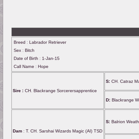
Breed : Labrador Retriever
Sex : Bitch
Date of Birth : 1-Jan-15
Call Name : Hope
S:
CH. Catraz Ma
Sire :
CH. Blackrange Sorcerersapprentice
D:
Blackrange Wi
S:
Balrion Weath
Dam
: T. CH. Sarshai Wizards Magic (AI) TSD