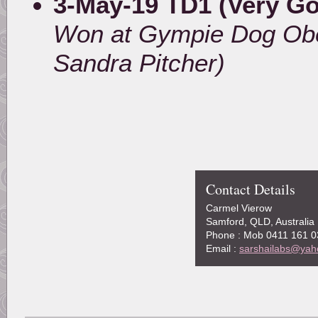
3-May-19 TD1 (Very G
Won at Gympie Dog Obe
Sandra Pitcher)
Contact Details
Carmel Vierow
Samford, QLD, Australia
Phone : Mob 0411 161 0
Email :
sarshailabs@yah