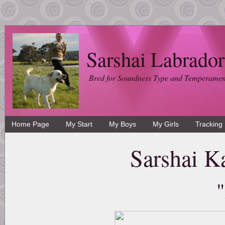
Sarshai Labrador
Bred for Soundness Type and Temperamen
Home Page
My Start
My Boys
My Girls
Tracking
Sarshai K